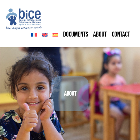
Skip to content
Documents
About
Contact
About