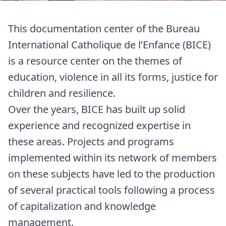
This documentation center of the Bureau
International Catholique de l’Enfance (BICE)
is a resource center on the themes of
education, violence in all its forms, justice for
children and resilience.
Over the years, BICE has built up solid
experience and recognized expertise in
these areas. Projects and programs
implemented within its network of members
on these subjects have led to the production
of several practical tools following a process
of capitalization and knowledge
management.