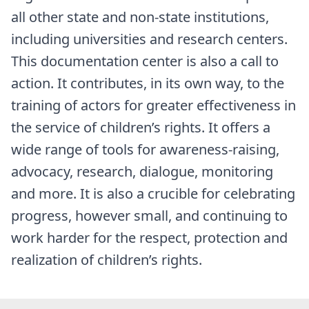
all other state and non-state institutions,
including universities and research centers.
This documentation center is also a call to
action. It contributes, in its own way, to the
training of actors for greater effectiveness in
the service of children’s rights. It offers a
wide range of tools for awareness-raising,
advocacy, research, dialogue, monitoring
and more. It is also a crucible for celebrating
progress, however small, and continuing to
work harder for the respect, protection and
realization of children’s rights.