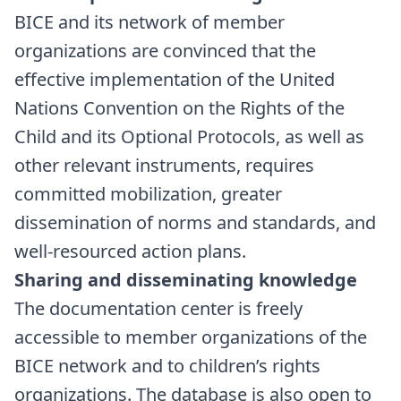
BICE and its network of member
organizations are convinced that the
effective implementation of the United
Nations Convention on the Rights of the
Child and its Optional Protocols, as well as
other relevant instruments, requires
committed mobilization, greater
dissemination of norms and standards, and
well-resourced action plans.
Sharing and disseminating knowledge
The documentation center is freely
accessible to member organizations of the
BICE network and to children’s rights
organizations. The database is also open to